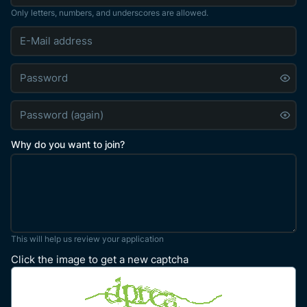
Only letters, numbers, and underscores are allowed.
Why do you want to join?
This will help us review your application
Click the image to get a new captcha