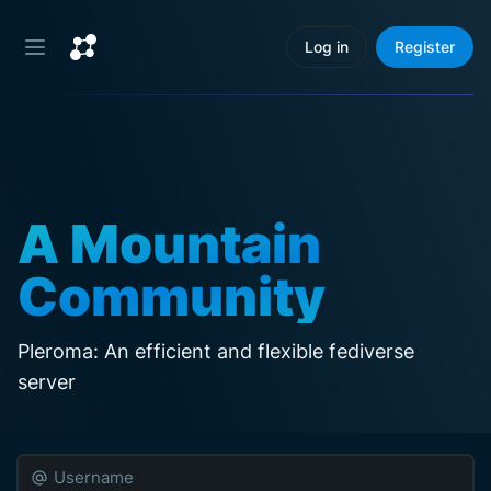
Log in
Register
A Mountain
Community
Pleroma: An efficient and flexible fediverse 
server